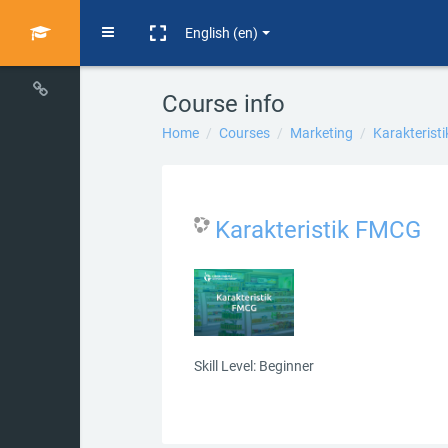
Skip to main content
Side panel
English ‎(en)‎
Course info
Home
Courses
Marketing
Karakterist
Karakteristik FMCG
Skill Level
:
Beginner