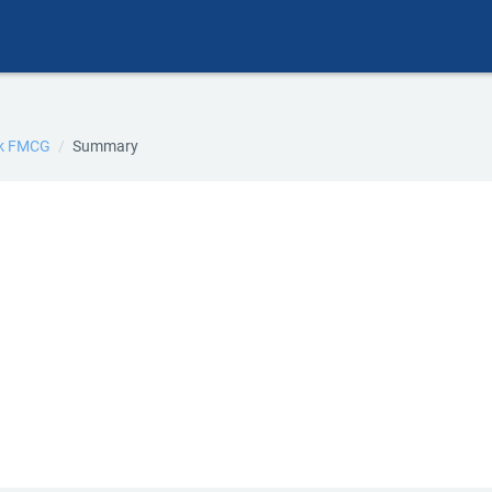
ik FMCG
Summary