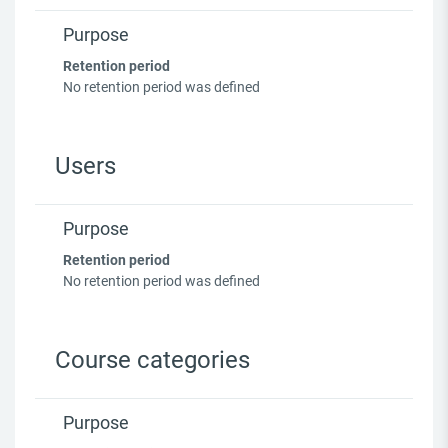
Purpose
Retention period
No retention period was defined
Users
Purpose
Retention period
No retention period was defined
Course categories
Purpose