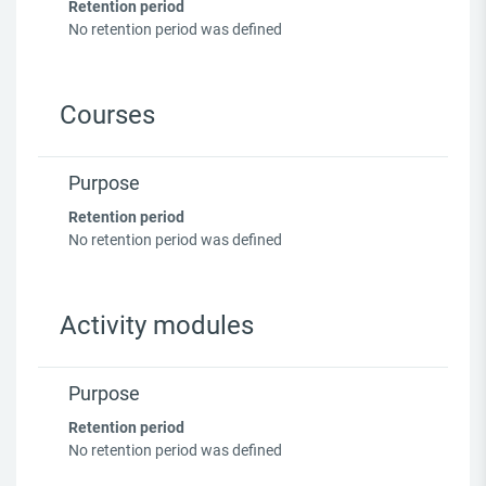
Retention period
No retention period was defined
Courses
Purpose
Retention period
No retention period was defined
Activity modules
Purpose
Retention period
No retention period was defined