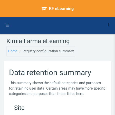
Skip to main content
KF eLearning
Side panel
Kimia Farma eLearning
Home
Registry configuration summary
Data retention summary
This summary shows the default categories and purposes
for retaining user data. Certain areas may have more specific
categories and purposes than those listed here.
Site