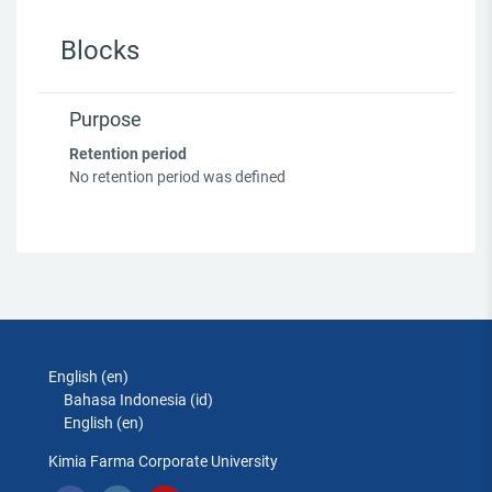
Blocks
Purpose
Retention period
No retention period was defined
English ‎(en)‎
Bahasa Indonesia ‎(id)‎
English ‎(en)‎
Kimia Farma Corporate University