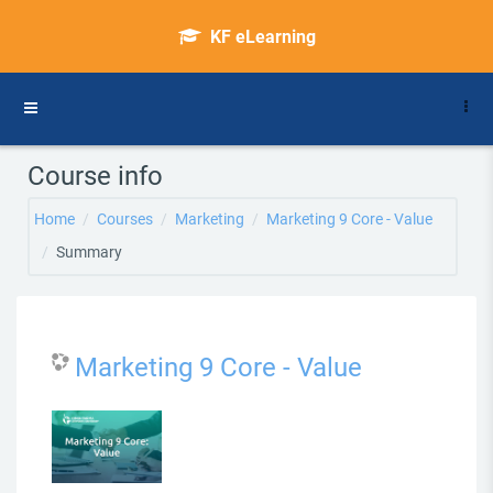
Skip to main content
KF eLearning
Side panel
Course info
Home
Courses
Marketing
Marketing 9 Core - Value
Summary
Marketing 9 Core - Value