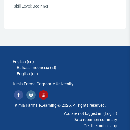
Skill Level
:
Beginner
English ‎(en)‎
Bahasa Indonesia ‎(id)‎
English ‎(en)‎
Kimia Farma Corporate University
Kimia Farma eLearning © 2026. All rights reserved.
You are not logged in. (
Log in
)
Data retention summary
Get the mobile app