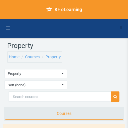
Skip to main content
KF eLearning
Side panel
Property
Home
Courses
Property
Property
Sort (none)
Search courses
Search 
Courses